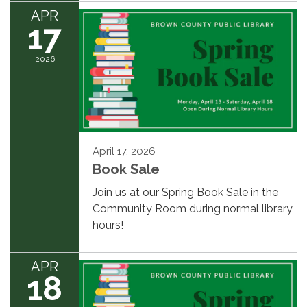
APR
17
2026
April 17, 2026
Book Sale
Join us at our Spring Book Sale in the
Community Room during normal library
hours!
APR
18