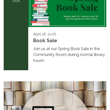
2026
April 18, 2026
Book Sale
Join us at our Spring Book Sale in the
Community Room during normal library
hours!