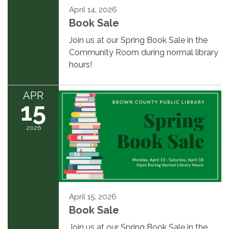
April 14, 2026
Book Sale
Join us at our Spring Book Sale in the
Community Room during normal library
hours!
APR
15
2026
April 15, 2026
Book Sale
Join us at our Spring Book Sale in the