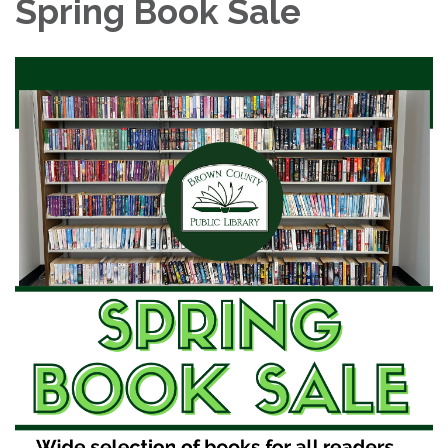
Spring Book Sale