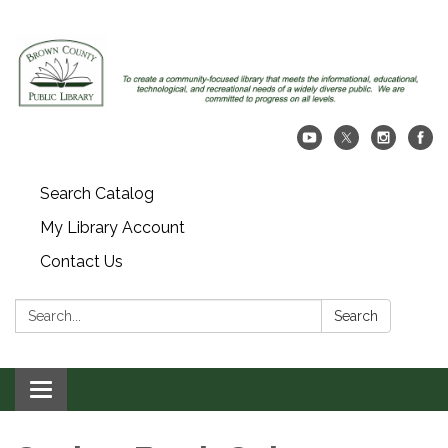
Search Catalog
My Library Account
Contact Us
Search:
Search
Toggle navigation