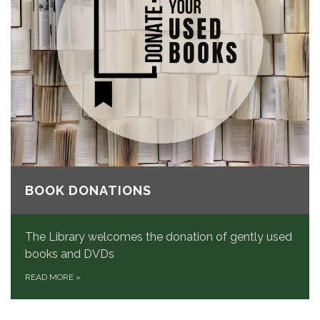
BOOK DONATIONS
The Library welcomes the donation of gently used
books and DVDs
READ MORE
»