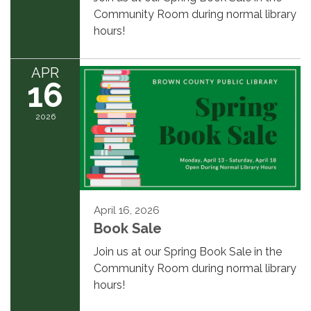
Community Room during normal library
hours!
APR
16
2026
April 16, 2026
Book Sale
Join us at our Spring Book Sale in the
Community Room during normal library
hours!