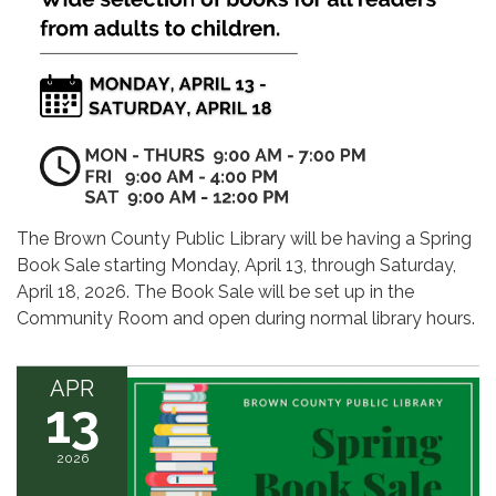
The Brown County Public Library will be having a Spring
Book Sale starting Monday, April 13, through Saturday,
April 18, 2026. The Book Sale will be set up in the
Community Room and open during normal library hours.
APR
13
2026