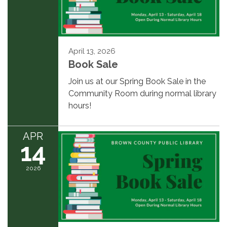
April 13, 2026
Book Sale
Join us at our Spring Book Sale in the
Community Room during normal library
hours!
APR
14
2026