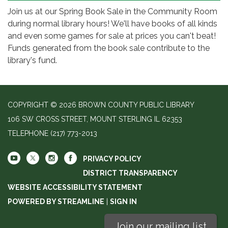
Join us at our Spring Book Sale in the Community Room
during normal library hours! We'll have books of all kinds
and even some games for sale at prices you can't beat!
Funds generated from the book sale contribute to the
library's fund.
COPYRIGHT © 2026 BROWN COUNTY PUBLIC LIBRARY
106 SW CROSS STREET, MOUNT STERLING IL 62353
TELEPHONE
(217) 773-2013
PRIVACY POLICY
DISTRICT TRANSPARENCY
WEBSITE ACCESSIBILITY STATEMENT
POWERED BY STREAMLINE
|
SIGN IN
Join our mailing list