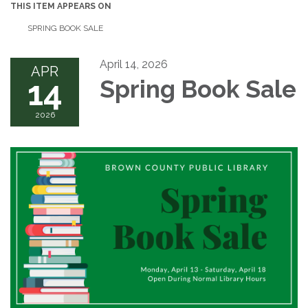
THIS ITEM APPEARS ON
SPRING BOOK SALE
April 14, 2026
APR
14
Spring Book Sale
2026