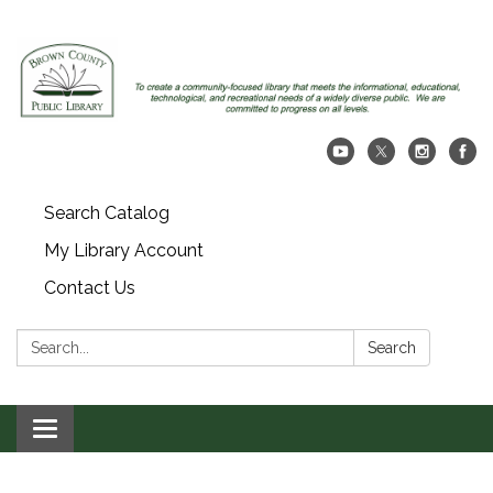
Search Catalog
My Library Account
Contact Us
Search:
Search
Toggle navigation