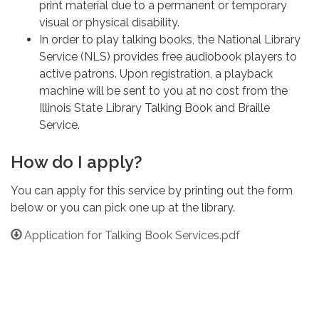
print material due to a permanent or temporary
visual or physical disability.
In order to play talking books, the National Library
Service (NLS) provides free audiobook players to
active patrons. Upon registration, a playback
machine will be sent to you at no cost from the
Illinois State Library Talking Book and Braille
Service.
How do I apply?
You can apply for this service by printing out the form
below or you can pick one up at the library.
Application for Talking Book Services.pdf