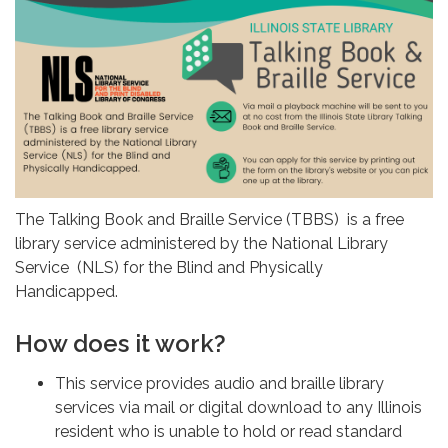
The Talking Book and Braille Service (TBBS) is a free
library service administered by the National Library
Service (NLS) for the Blind and Physically
Handicapped.
How does it work?
This service provides audio and braille library
services via mail or digital download to any Illinois
resident who is unable to hold or read standard