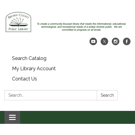
Search Catalog
My Library Account
Contact Us
Search:
Search
Toggle navigation