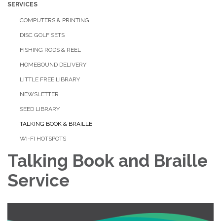
SERVICES
COMPUTERS & PRINTING
DISC GOLF SETS
FISHING RODS & REEL
HOMEBOUND DELIVERY
LITTLE FREE LIBRARY
NEWSLETTER
SEED LIBRARY
TALKING BOOK & BRAILLE
WI-FI HOTSPOTS
Talking Book and Braille
Service