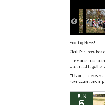
Exciting News!
Clark Park now has 
Our current featured
walk, read together,
This project was ma
Foundation, and in p
JUN
6