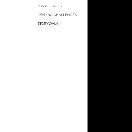
FOR ALL AGES
READING CHALLENGES
STORYWALK
Current book as 
StoryWalk with C