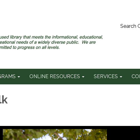
Search 
GRAMS
ONLINE RESOURCES
SERVICES
CO
lk