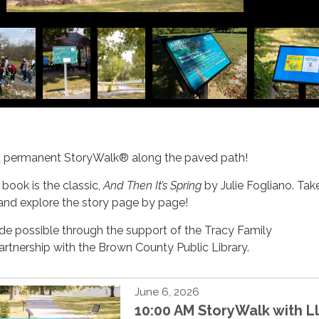
a permanent StoryWalk® along the paved path!
 book is the classic,
And Then It’s Spring
by Julie Fogliano. Tak
 and explore the story page by page!
de possible through the support of the Tracy Family
artnership with the Brown County Public Library.
June 6, 2026
10:00 AM StoryWalk with 