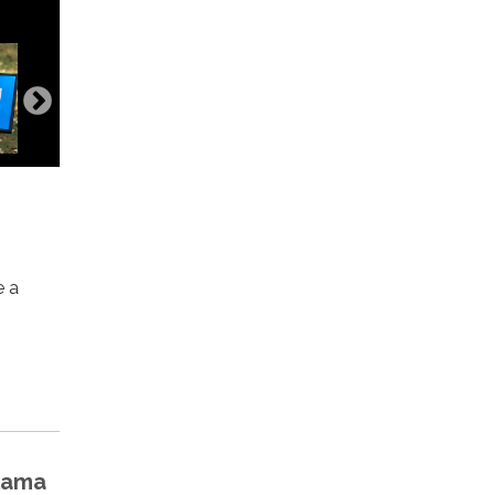
e a
Llama