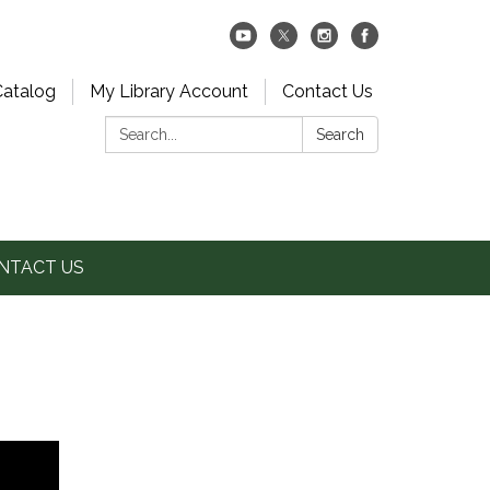
Catalog
My Library Account
Contact Us
Search:
Search
NTACT US