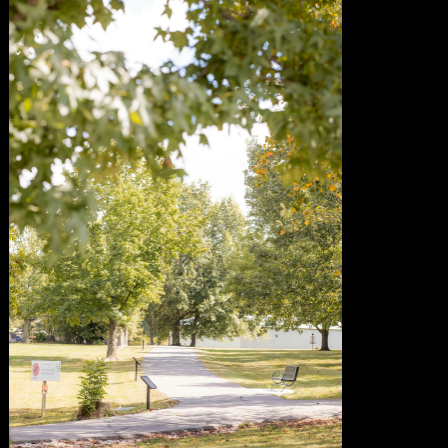
of November 8
urious George