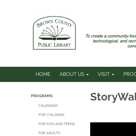
HOME
ABOUT US
VISIT
PRO
StoryWa
PROGRAMS
CALENDAR
FOR CHILDREN
FOR KIDS AND TEENS
FOR ADULTS