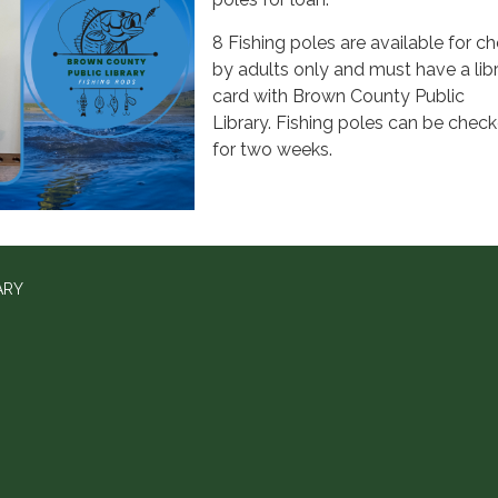
8 Fishing poles are available for c
by adults only and must have a lib
card with Brown County Public
Library. Fishing poles can be chec
for two weeks.
ARY