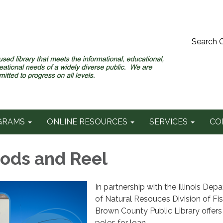
Search 
GRAMS
ONLINE RESOURCES
SERVICES
CO
Rods and Reel
In partnership with the Illinois Dep
of Natural Resouces Division of Fis
Brown County Public Library offers 
poles for loan.