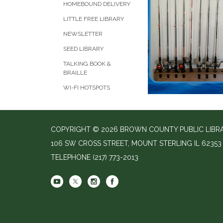
HOMEBOUND DELIVERY
LITTLE FREE LIBRARY
NEWSLETTER
SEED LIBRARY
TALKING BOOK &
BRAILLE
WI-FI HOTSPOTS
COPYRIGHT © 2026 BROWN COUNTY PUBLIC LIBR
106 SW CROSS STREET, MOUNT STERLING IL 62353
TELEPHONE
(217) 773-2013