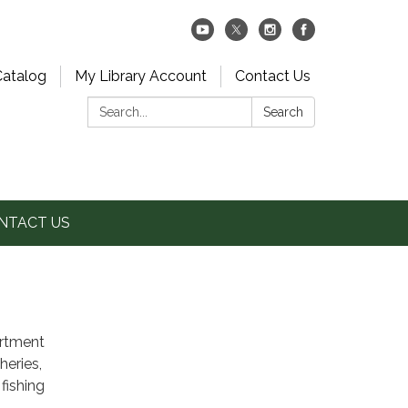
Catalog
My Library Account
Contact Us
Search:
Search
NTACT US
artment
heries,
fishing