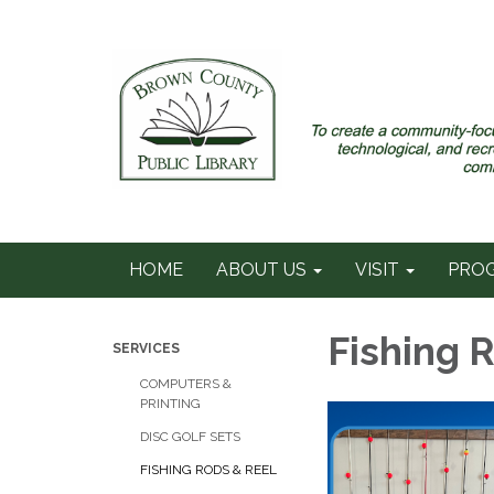
HOME
ABOUT US
VISIT
PRO
Fishing 
SERVICES
COMPUTERS &
PRINTING
DISC GOLF SETS
FISHING RODS & REEL