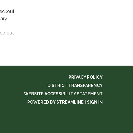
heckout
rary
ked out
PRIVACY POLICY
DISTRICT TRANSPARENCY
WEBSITE ACCESSIBILITY STATEMENT
POWERED BY STREAMLINE
|
SIGN IN