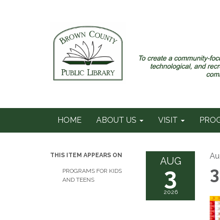
HOME
ABOUT US
VISIT
PRO
Au
THIS ITEM APPEARS ON
AUG
3
3
PROGRAMS FOR KIDS
AND TEENS
2026