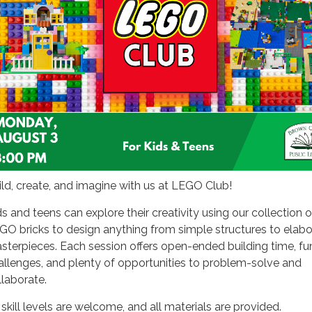
ild, create, and imagine with us at LEGO Club!
ds and teens can explore their creativity using our collection o
GO bricks to design anything from simple structures to elabo
sterpieces. Each session offers open-ended building time, fu
allenges, and plenty of opportunities to problem-solve and
llaborate.
 skill levels are welcome, and all materials are provided.