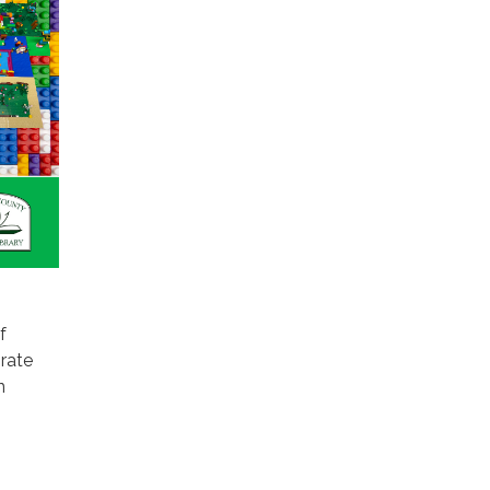
f
rate
n