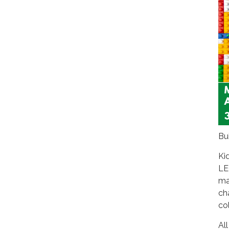
Bu
Ki
LE
ma
ch
co
All