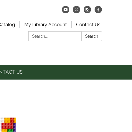
Catalog
My Library Account
Contact Us
Search:
Search
NTACT US