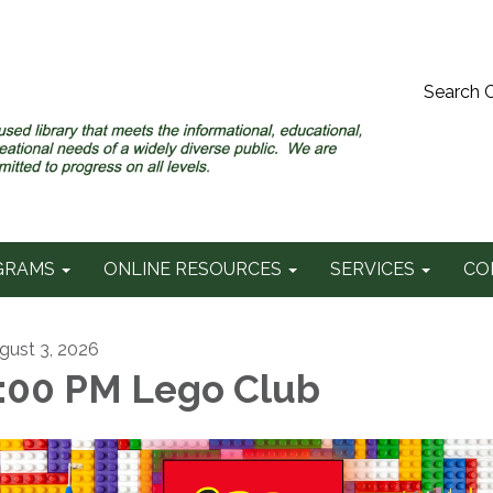
Search 
GRAMS
ONLINE RESOURCES
SERVICES
CO
gust 3, 2026
:00 PM Lego Club