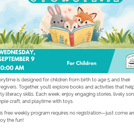
orytime is designed for children from birth to age 5 and their
regivers. Together, you’ll explore books and activities that hel
ly literacy skills. Each week, enjoy engaging stories, lively son
mple craft, and playtime with toys.
is free weekly program requires no registration—just come a
joy the fun!