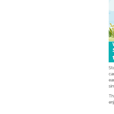
St
ca
ear
si
Th
en