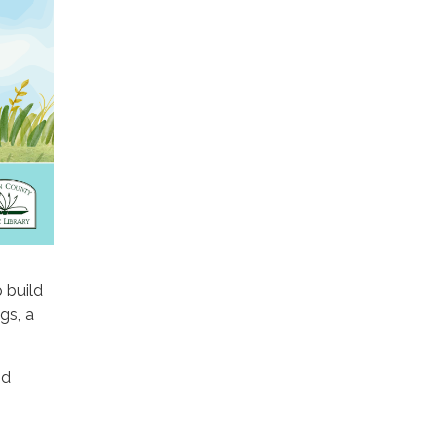
p build
gs, a
nd