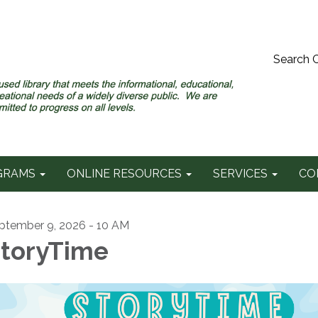
Search 
GRAMS
ONLINE RESOURCES
SERVICES
CO
ptember 9, 2026 - 10 AM
toryTime