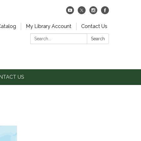
Catalog
My Library Account
Contact Us
Search:
Search
NTACT US