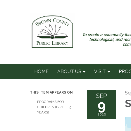
HOME
ABOUT US
VISIT
PRO
Se
THIS ITEM APPEARS ON
SEP
9
S
PROGRAMS FOR
CHILDREN (BIRTH - 5
YEARS)
2026