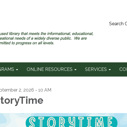
Search 
GRAMS
ONLINE RESOURCES
SERVICES
CO
ptember 2, 2026 - 10 AM
toryTime