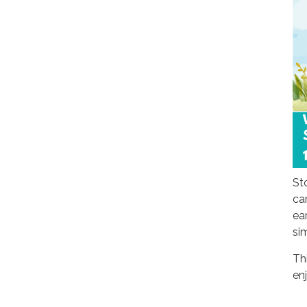
St
ca
ear
si
Th
en