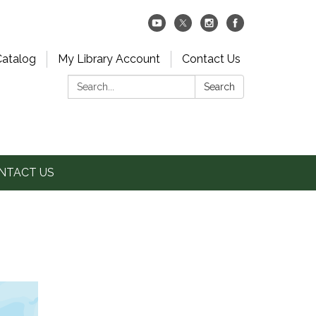
Catalog
My Library Account
Contact Us
Search:
Search
NTACT US