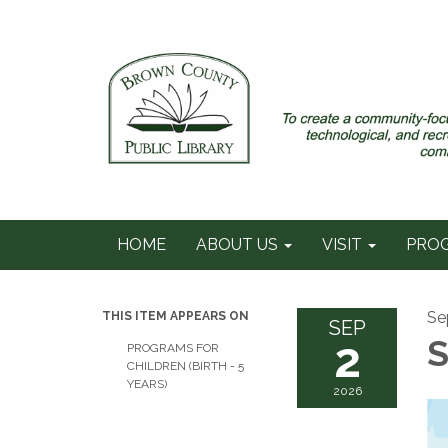
HOME
ABOUT US
VISIT
PRO
Se
THIS ITEM APPEARS ON
SEP
2
S
PROGRAMS FOR
CHILDREN (BIRTH - 5
YEARS)
2026