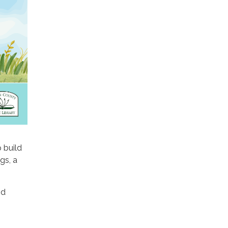
p build
gs, a
nd