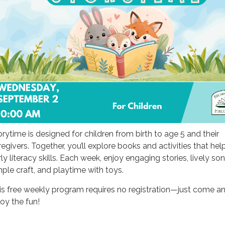
orytime is designed for children from birth to age 5 and their
regivers. Together, you’ll explore books and activities that hel
ly literacy skills. Each week, enjoy engaging stories, lively son
mple craft, and playtime with toys.
is free weekly program requires no registration—just come a
joy the fun!