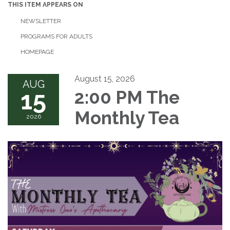
THIS ITEM APPEARS ON
NEWSLETTER
PROGRAMS FOR ADULTS
HOMEPAGE
August 15, 2026
AUG
15
2:00 PM The
Monthly Tea
2026