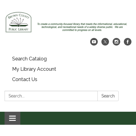
Search Catalog
My Library Account
Contact Us
Search:
Search
Toggle navigation