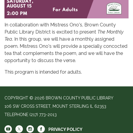
In collaboration with Mistress Ono's, Brown County
Public Library District is excited to present
The Monthly
Tea
. In this group, we will have a monthly assigned
poem. Mistress Ono's will provide a specially concocted
tea that complements the poem, and we will have the
opportunity to discuss the verse.
This program is intended for adults.
COPYRIGHT © 2026 BROWN COUNTY PUBLIC LIBRARY
106 SW CROSS STREET, MOUNT STERLING IL 62353
TELEPHONE
(217) 773-2013
PRIVACY POLICY