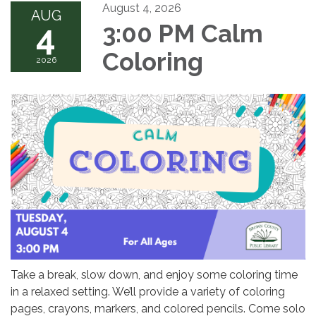
August 4, 2026
AUG
4
3:00 PM Calm
Coloring
2026
Take a break, slow down, and enjoy some coloring time
in a relaxed setting. We’ll provide a variety of coloring
pages, crayons, markers, and colored pencils. Come solo