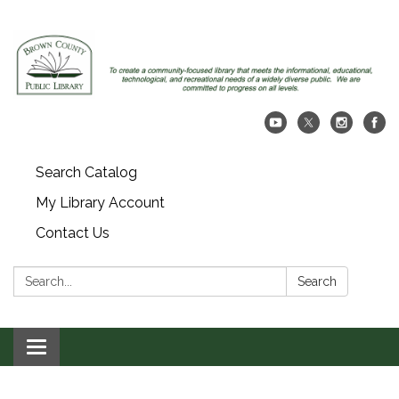
Search Catalog
My Library Account
Contact Us
Search:
Search
Toggle navigation