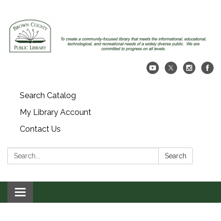
Search Catalog
My Library Account
Contact Us
Search:
Search
Toggle navigation