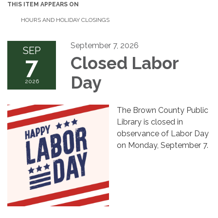
THIS ITEM APPEARS ON
HOURS AND HOLIDAY CLOSINGS
September 7, 2026
SEP
7
Closed Labor
Day
2026
The Brown County Public
Library is closed in
observance of Labor Day
on Monday, September 7.