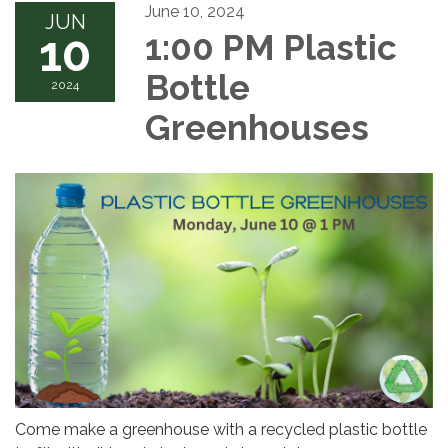
June 10, 2024
JUN
10
1:00 PM Plastic
Bottle
2024
Greenhouses
Come make a greenhouse with a recycled plastic bottle