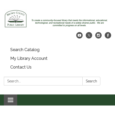
Search Catalog
My Library Account
Contact Us
Search:
Search
Toggle navigation