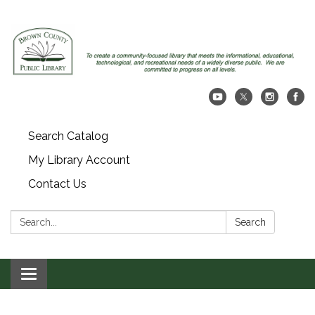
Search Catalog
My Library Account
Contact Us
Search:
Search
Toggle navigation