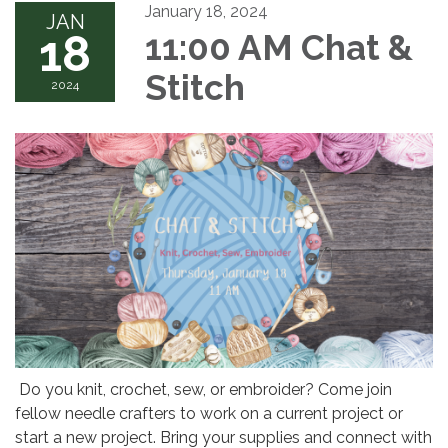
January 18, 2024
JAN
18
11:00 AM Chat &
Stitch
2024
Do you knit, crochet, sew, or embroider? Come join
fellow needle crafters to work on a current project or
start a new project. Bring your supplies and connect with