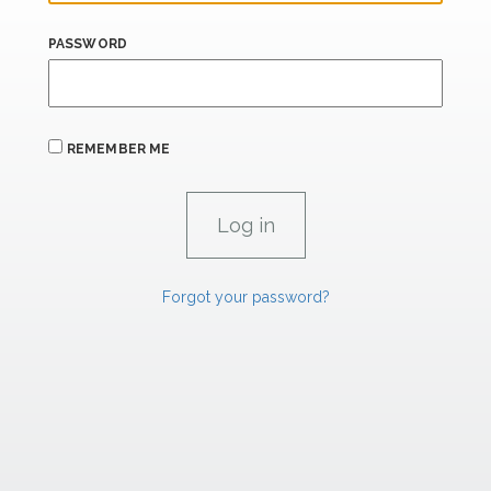
PASSWORD
REMEMBER ME
Forgot your password?