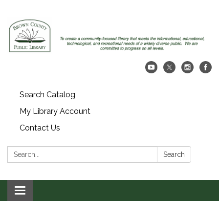
Search Catalog
My Library Account
Contact Us
Search:
Search
Toggle navigation