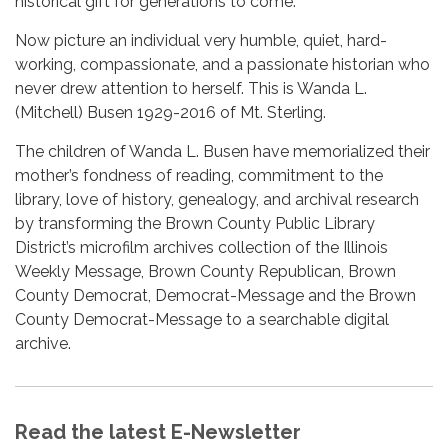
historical gift for generations to come.
Now picture an individual very humble, quiet, hard-
working, compassionate, and a passionate historian who
never drew attention to herself. This is Wanda L.
(Mitchell) Busen 1929-2016 of Mt. Sterling.
The children of Wanda L. Busen have memorialized their
mother’s fondness of reading, commitment to the
library, love of history, genealogy, and archival research
by transforming the Brown County Public Library
District’s microfilm archives collection of the Illinois
Weekly Message, Brown County Republican, Brown
County Democrat, Democrat-Message and the Brown
County Democrat-Message to a searchable digital
archive.
Read the latest E-Newsletter