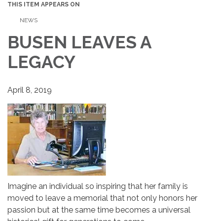
THIS ITEM APPEARS ON
NEWS
BUSEN LEAVES A
LEGACY
April 8, 2019
Imagine an individual so inspiring that her family is
moved to leave a memorial that not only honors her
passion but at the same time becomes a universal