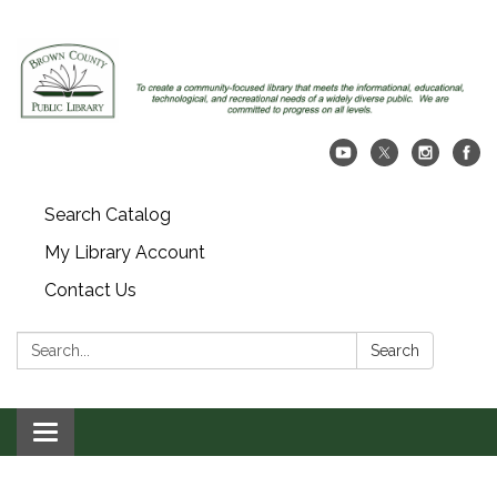
Search Catalog
My Library Account
Contact Us
Search:
Search
Toggle navigation