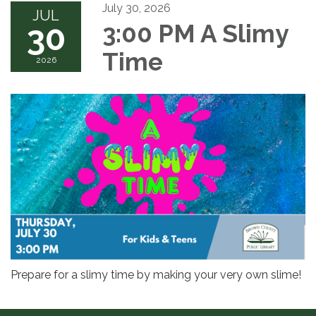
July 30, 2026
JUL
30
3:00 PM A Slimy
Time
2026
Prepare for a slimy time by making your very own slime!