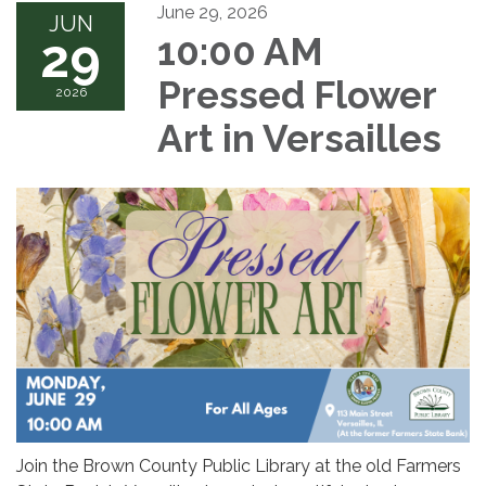
June 29, 2026
JUN
29
10:00 AM
Pressed Flower
2026
Art in Versailles
Join the Brown County Public Library at the old Farmers