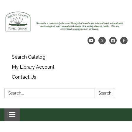
Search Catalog
My Library Account
Contact Us
Search:
Search
Toggle navigation