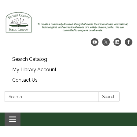
Search Catalog
My Library Account
Contact Us
Search:
Search
Toggle navigation