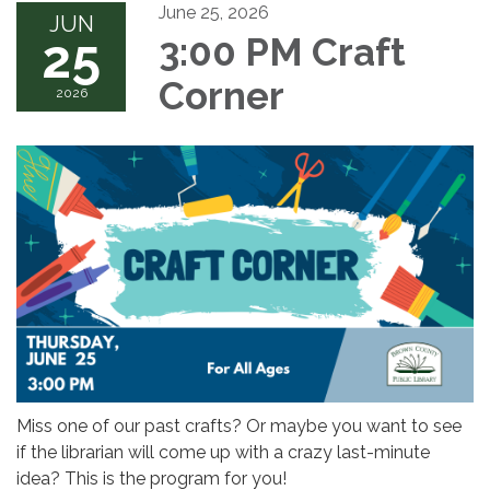
June 25, 2026
JUN
25
3:00 PM Craft
Corner
2026
Miss one of our past crafts? Or maybe you want to see
if the librarian will come up with a crazy last-minute
idea? This is the program for you!