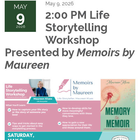
May 9, 2026
MAY
9
2:00 PM Life
Storytelling
2026
Workshop
Presented by
Memoirs by
Maureen