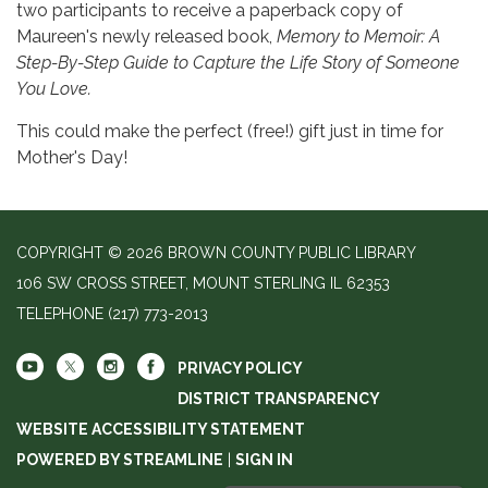
two participants to receive a paperback copy of
Maureen's newly released book,
Memory to Memoir: A
Step-By-Step Guide to Capture the Life Story of Someone
You Love.
This could make the perfect (free!) gift just in time for
Mother's Day!
COPYRIGHT © 2026 BROWN COUNTY PUBLIC LIBRARY
106 SW CROSS STREET, MOUNT STERLING IL 62353
TELEPHONE
(217) 773-2013
PRIVACY POLICY
DISTRICT TRANSPARENCY
WEBSITE ACCESSIBILITY STATEMENT
POWERED BY STREAMLINE
|
SIGN IN