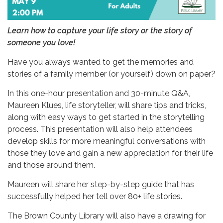
Learn how to capture your life story or the story of
someone you love!
Have you always wanted to get the memories and
stories of a family member (or yourself) down on paper?
In this one-hour presentation and 30-minute Q&A,
Maureen Klues, life storyteller, will share tips and tricks,
along with easy ways to get started in the storytelling
process. This presentation will also help attendees
develop skills for more meaningful conversations with
those they love and gain a new appreciation for their life
and those around them.
Maureen will share her step-by-step guide that has
successfully helped her tell over 80+ life stories.
The Brown County Library will also have a drawing for