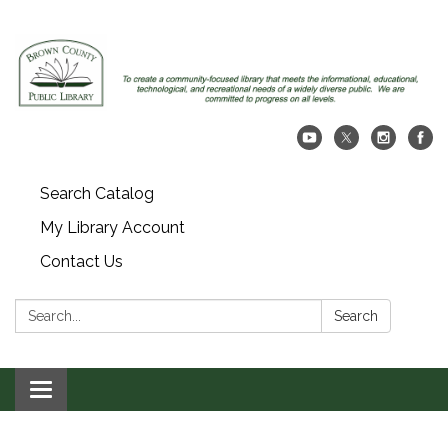
Search Catalog
My Library Account
Contact Us
Search:
Search
Toggle navigation