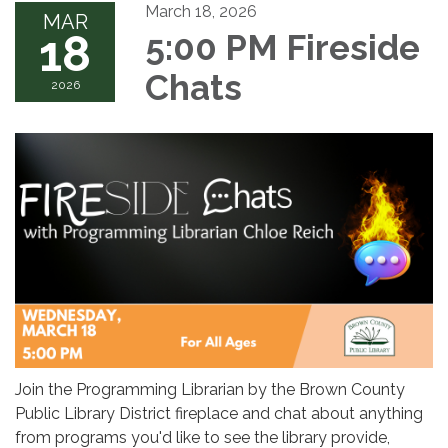
March 18, 2026
MAR
18
5:00 PM Fireside
Chats
2026
Join the Programming Librarian by the Brown County
Public Library District fireplace and chat about anything
from programs you'd like to see the library provide,