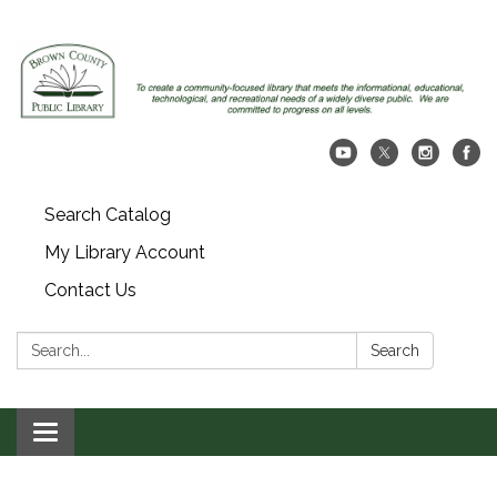
Search Catalog
My Library Account
Contact Us
Search:
Search
Toggle navigation