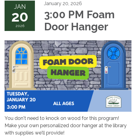
January 20, 2026
JAN
20
3:00 PM Foam
Door Hanger
2026
You don't need to knock on wood for this program!
Make your own personalized door hanger at the library
with supplies we'll provide!