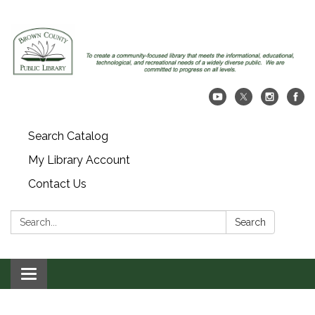
Search Catalog
My Library Account
Contact Us
Search:
Search
Toggle navigation