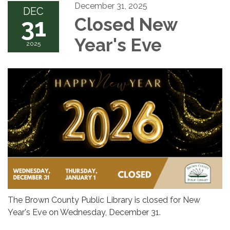
December 31, 2025
DEC
31
Closed New
Year's Eve
2025
The Brown County Public Library is closed for New
Year's Eve on Wednesday, December 31.