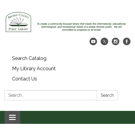
Search Catalog
My Library Account
Contact Us
Search:
Search
Toggle navigation