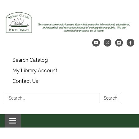
Search Catalog
My Library Account
Contact Us
Search:
Search
Toggle navigation