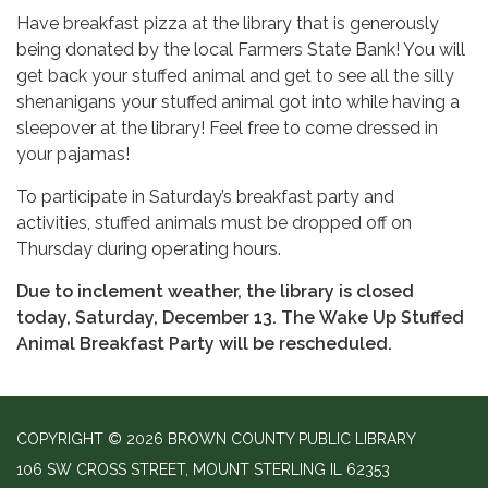
Have breakfast pizza at the library that is generously
being donated by the local Farmers State Bank! You will
get back your stuffed animal and get to see all the silly
shenanigans your stuffed animal got into while having a
sleepover at the library! Feel free to come dressed in
your pajamas!
To participate in Saturday’s breakfast party and
activities, stuffed animals must be dropped off on
Thursday during operating hours.
Due to inclement weather, the library is closed
today, Saturday, December 13. The Wake Up Stuffed
Animal Breakfast Party will be rescheduled.
COPYRIGHT © 2026 BROWN COUNTY PUBLIC LIBRARY
106 SW CROSS STREET, MOUNT STERLING IL 62353