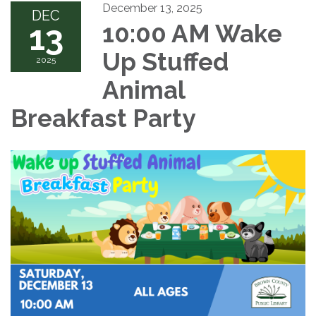
December 13, 2025
DEC
13
10:00 AM Wake
Up Stuffed
2025
Animal
Breakfast Party