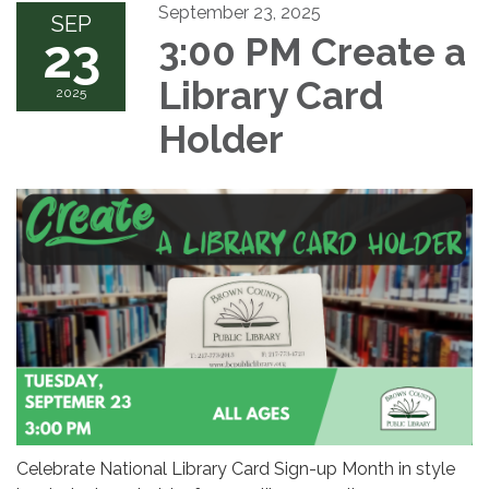
September 23, 2025
SEP
23
3:00 PM Create a
Library Card
2025
Holder
Celebrate National Library Card Sign-up Month in style