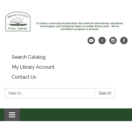
Search Catalog
My Library Account
Contact Us
Search:
Search
Toggle navigation