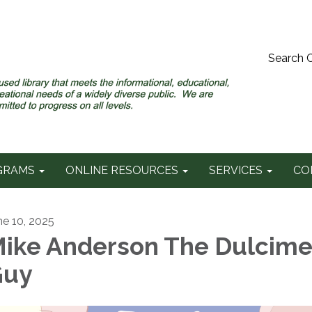
Search 
GRAMS
ONLINE RESOURCES
SERVICES
CO
ne 10, 2025
ike Anderson The Dulcime
Guy