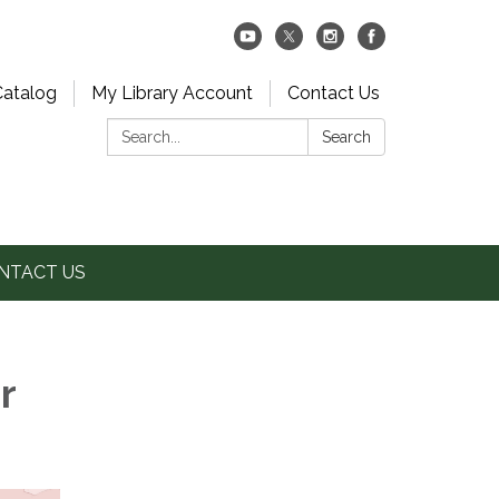
Catalog
My Library Account
Contact Us
Search:
Search
NTACT US
r