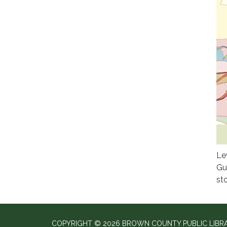
Le
Gu
st
COPYRIGHT © 2026 BROWN COUNTY PUBLIC LIBR