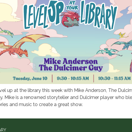
vel up at the library this week with Mike Anderson, The Dulci
y. Mike is a renowned storyteller and Dulcimer player who bl
ories and music to create a great show.
ARY