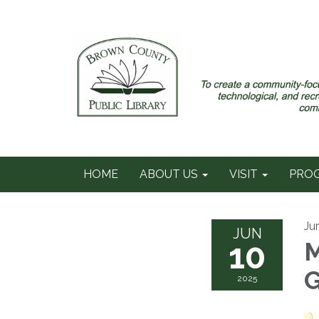
HOME
ABOUT US
VISIT
PRO
Ju
JUN
10
M
2025