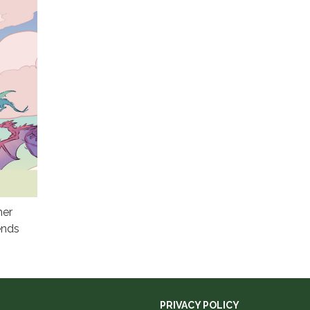
mer
ends
PRIVACY POLICY