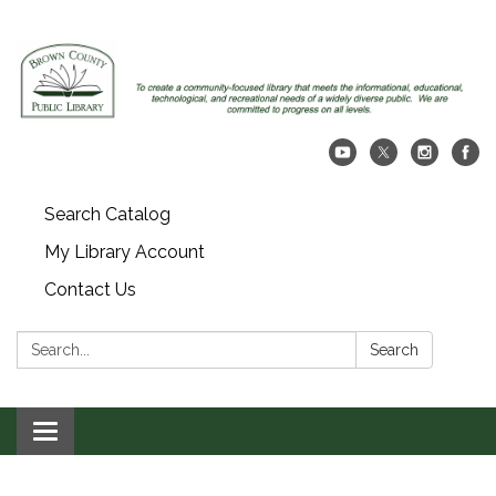
Search Catalog
My Library Account
Contact Us
Search:
Search
Toggle navigation