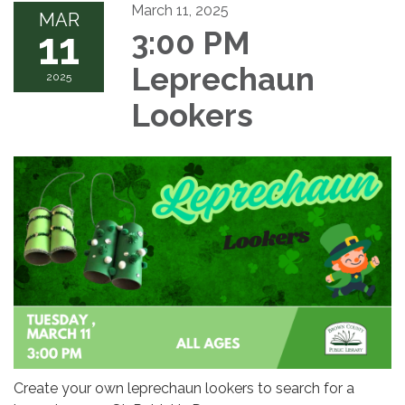
March 11, 2025
MAR
11
3:00 PM
Leprechaun
2025
Lookers
Create your own leprechaun lookers to search for a