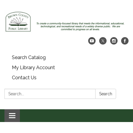
Search Catalog
My Library Account
Contact Us
Search:
Search
Toggle navigation