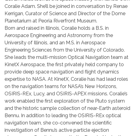
Coralie Adam. She’ll be joined in conversation by Renae
Kerrigan, Curator of Science and Director of the Dome
Planetarium at Peoria Riverfront Museum.
Born and raised in Illinois, Coralie holds a B.S. in
Aerospace Engineering and Astronomy from the
University of Illinois, and an M.S. in Aerospace
Engineering Sciences from the University of Colorado.
She leads the multi-mission Optical Navigation team at
KinetX Aerospace, the first privately held company to
provide deep space navigation and flight dynamics
expertise to NASA. At KinetX, Coralie has had lead roles
on the navigation teams for NASA’s New Horizons,
OSIRIS-REx, Lucy, and OSIRIS-APEX missions. Coralie’s
work enabled the first exploration of the Pluto system
and the historic sample collection of near-Earth asteroid
Bennu. In addition to leading the OSIRIS-REx optical
navigation team, she co-convened the scientific
investigation of Bennu’s active particle ejection