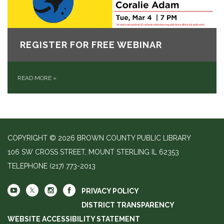
REGISTER FOR FREE WEBINAR
READ MORE
»
COPYRIGHT © 2026 BROWN COUNTY PUBLIC LIBRARY
106 SW CROSS STREET, MOUNT STERLING IL 62353
TELEPHONE
(217) 773-2013
PRIVACY POLICY
DISTRICT TRANSPARENCY
WEBSITE ACCESSIBILITY STATEMENT