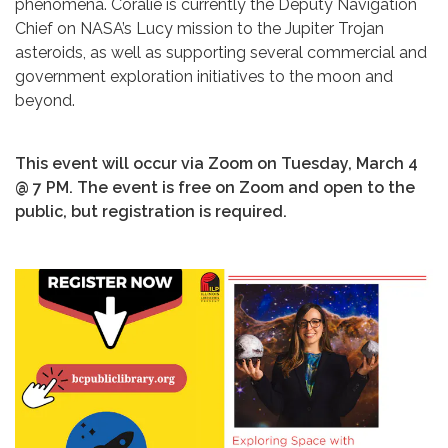
phenomena. Coralie is currently the Deputy Navigation
Chief on NASA’s Lucy mission to the Jupiter Trojan
asteroids, as well as supporting several commercial and
government exploration initiatives to the moon and
beyond.
This event will occur via Zoom on Tuesday, March 4
@ 7 PM. The event is free on Zoom and open to the
public, but registration is required.