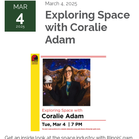
March 4, 2025
MAR
4
Exploring Space
with Coralie
2025
Adam
Get an inside look at the space industry with Illinois’ own