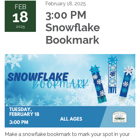
February 18, 2025
FEB
18
3:00 PM
Snowflake
2025
Bookmark
Make a snowflake bookmark to mark your spot in your