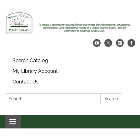
Search Catalog
My Library Account
Contact Us
Search:
Search
Toggle navigation