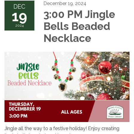
December 19, 2024
DEC
19
3:00 PM Jingle
Bells Beaded
2024
Necklace
Jingle all the way to a festive holiday! Enjoy creating