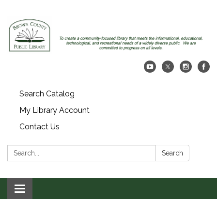
Search Catalog
My Library Account
Contact Us
Search:
Search
Toggle navigation