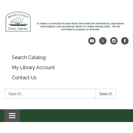
Search Catalog
My Library Account
Contact Us
Search:
Search
Toggle navigation