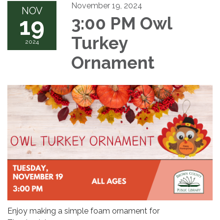
November 19, 2024
NOV
19
3:00 PM Owl
Turkey
2024
Ornament
Enjoy making a simple foam ornament for