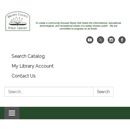
Search Catalog
My Library Account
Contact Us
Search:
Search
Toggle navigation