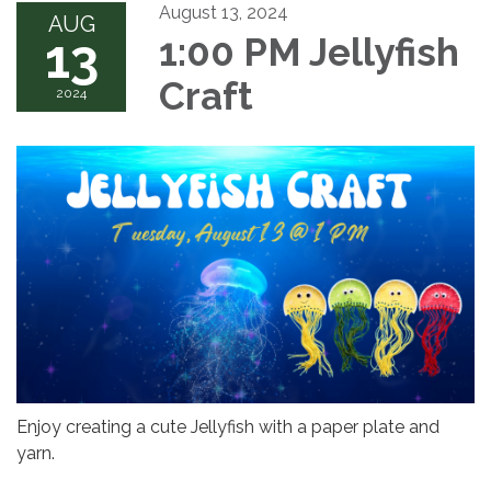
August 13, 2024
AUG
13
1:00 PM Jellyfish
Craft
2024
Enjoy creating a cute Jellyfish with a paper plate and
yarn.