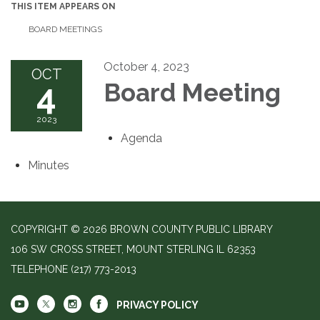
THIS ITEM APPEARS ON
BOARD MEETINGS
October 4, 2023
OCT
4
Board Meeting
2023
Agenda
Minutes
COPYRIGHT © 2026 BROWN COUNTY PUBLIC LIBRARY
106 SW CROSS STREET, MOUNT STERLING IL 62353
TELEPHONE
(217) 773-2013
PRIVACY POLICY