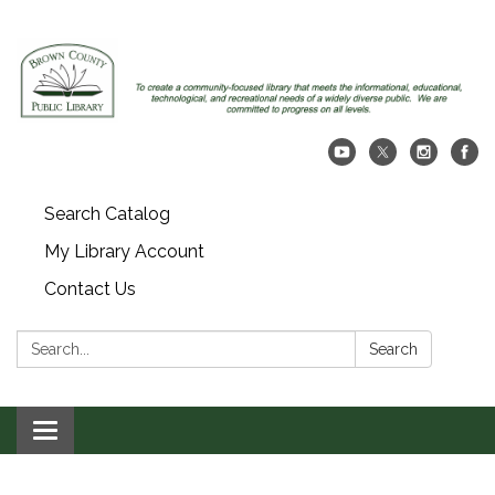
Search Catalog
My Library Account
Contact Us
Search:
Search
Toggle navigation