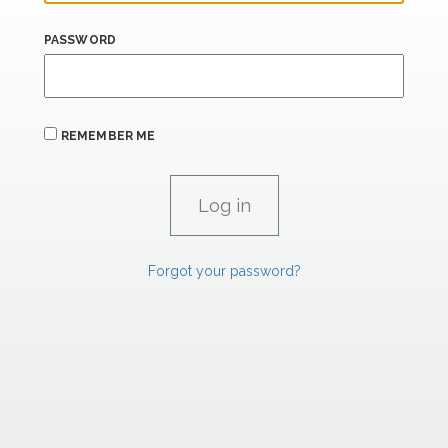
PASSWORD
REMEMBER ME
Forgot your password?