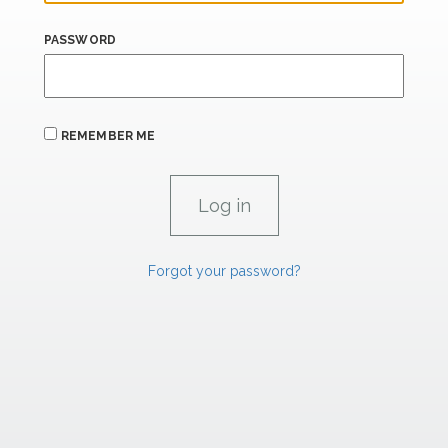
PASSWORD
REMEMBER ME
Forgot your password?