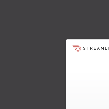
STREAML