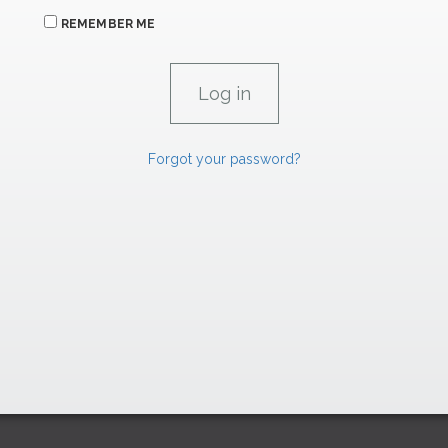
REMEMBER ME
Forgot your password?