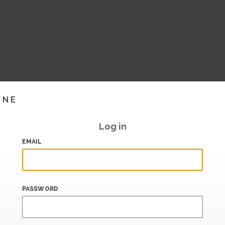
INE
Log in
EMAIL
PASSWORD