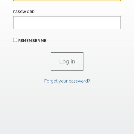
PASSWORD
REMEMBER ME
Forgot your password?